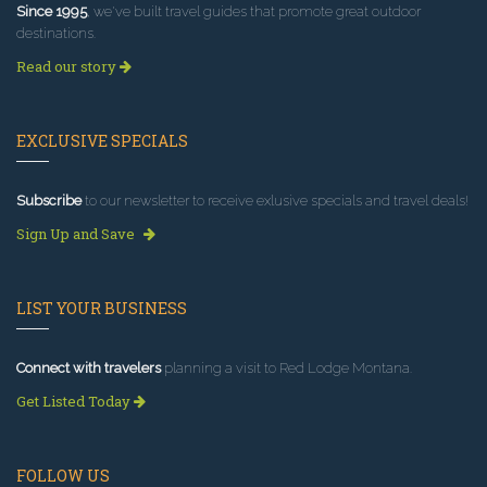
Since 1995
, we've built travel guides that promote great outdoor
destinations.
Read our story
EXCLUSIVE SPECIALS
Subscribe
to our newsletter to receive exlusive specials and travel deals!
Sign Up and Save
LIST YOUR BUSINESS
Connect with travelers
planning a visit to Red Lodge Montana.
Get Listed Today
FOLLOW US