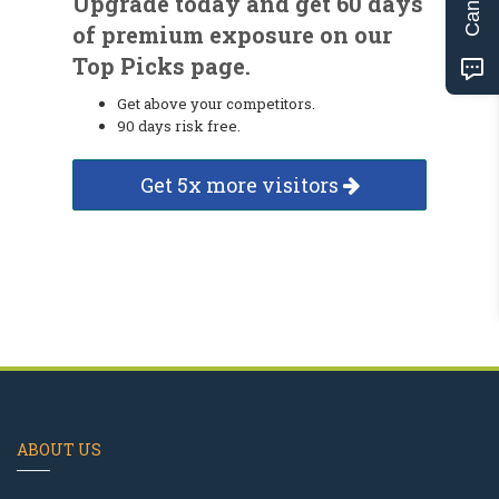
Upgrade today and get 60 days
of premium exposure on our
Top Picks page.
Get above your competitors.
90 days risk free.
Get 5x more visitors
ABOUT US