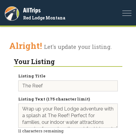
AllTrips
Togg
Red Lodge Montana
navi
Alright!
Let's update your listing.
Your Listing
Listing Title
Listing Text (175 character limit)
11
characters remaining