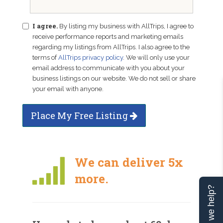
I agree.
By listing my business with AllTrips, I agree to
receive performance reports and marketing emails
regarding my listings from AllTrips. I also agree to the
terms of
AllTrips privacy policy
. We will only use your
email address to communicate with you about your
business listings on our website. We do not sell or share
your email with anyone.
Place My Free Listing
We can deliver 5x
more.
Can we help?