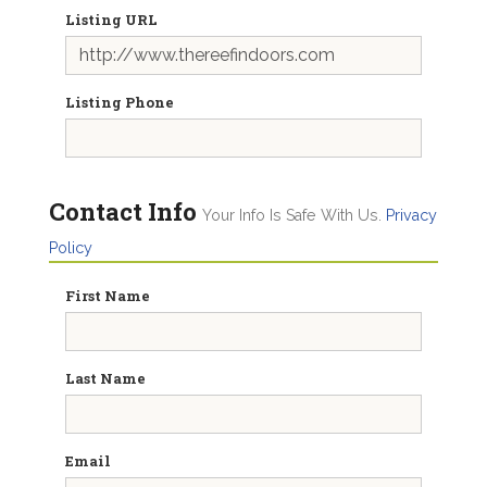
Listing URL
Listing Phone
Contact Info
Your Info Is Safe With Us.
Privacy
Policy
First Name
Last Name
Email