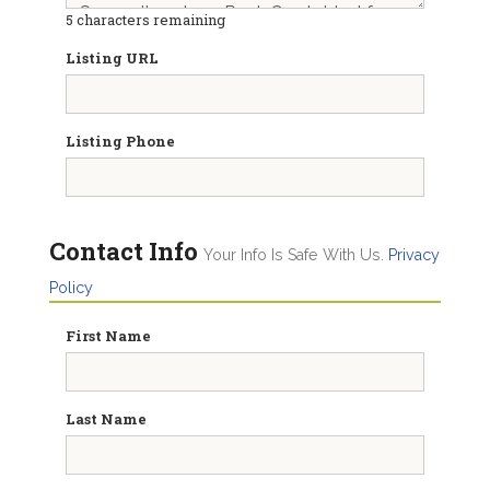
5
characters remaining
Listing URL
Listing Phone
Contact Info
Your Info Is Safe With Us.
Privacy
Policy
First Name
Last Name