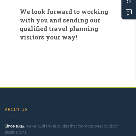
We look forward to working
with you and sending our
qualified travel planning
visitors your way!
ABOUT US
Since 1995
, we've built travel guides that promote great outdoor
destinations.