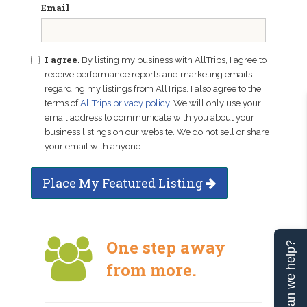
Email
I agree.
By listing my business with AllTrips, I agree to
receive performance reports and marketing emails
regarding my listings from AllTrips. I also agree to the
terms of
AllTrips privacy policy
. We will only use your
email address to communicate with you about your
business listings on our website. We do not sell or share
your email with anyone.
Place My Featured Listing
One step away
Can we help?
from more.