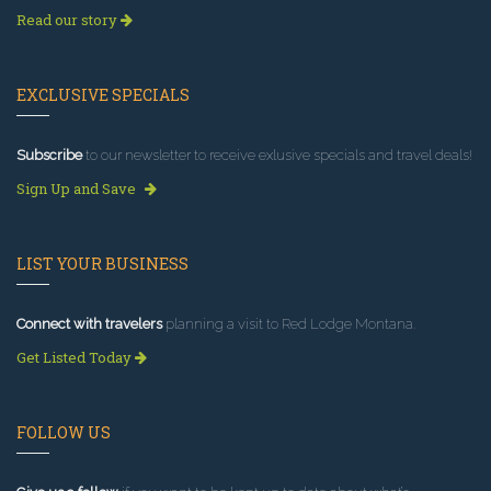
Read our story
EXCLUSIVE SPECIALS
Subscribe
to our newsletter to receive exlusive specials and travel deals!
Sign Up and Save
LIST YOUR BUSINESS
Connect with travelers
planning a visit to Red Lodge Montana.
Get Listed Today
FOLLOW US