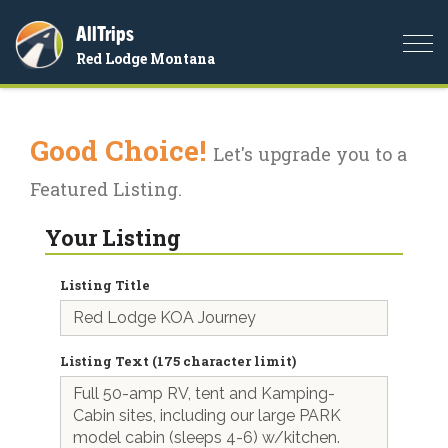
AllTrips
Togg
Red Lodge Montana
navi
Good Choice!
Let's upgrade you to a
Featured Listing.
Your Listing
Listing Title
Listing Text (175 character limit)