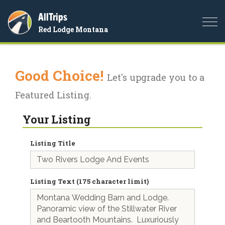
AllTrips
Togg
Red Lodge Montana
navi
Good Choice!
Let's upgrade you to a
Featured Listing.
Your Listing
Listing Title
Listing Text (175 character limit)