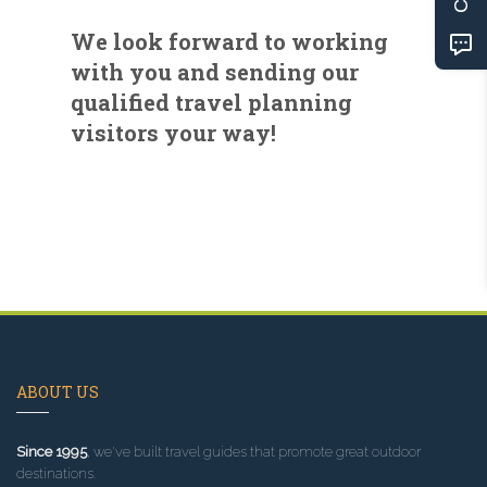
We look forward to working
with you and sending our
qualified travel planning
visitors your way!
ABOUT US
Since 1995
, we've built travel guides that promote great outdoor
destinations.