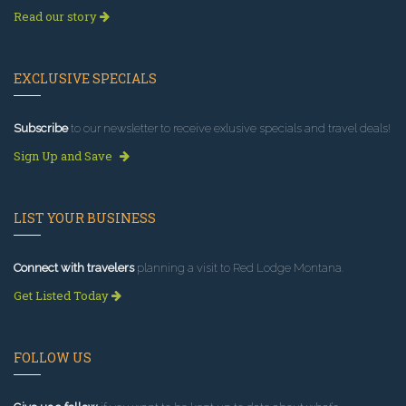
Read our story
EXCLUSIVE SPECIALS
Subscribe
to our newsletter to receive exlusive specials and travel deals!
Sign Up and Save
LIST YOUR BUSINESS
Connect with travelers
planning a visit to Red Lodge Montana.
Get Listed Today
FOLLOW US