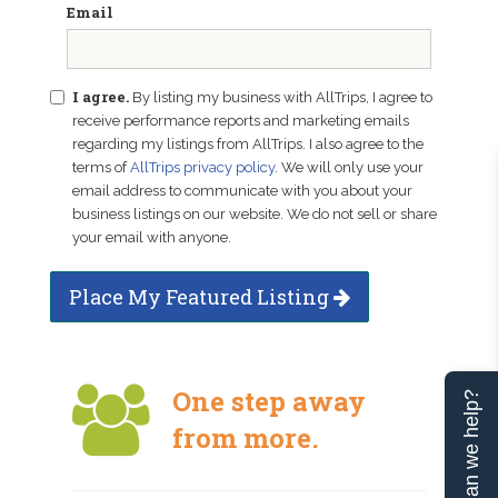
Email
I agree.
By listing my business with AllTrips, I agree to
receive performance reports and marketing emails
regarding my listings from AllTrips. I also agree to the
terms of
AllTrips privacy policy
. We will only use your
email address to communicate with you about your
business listings on our website. We do not sell or share
your email with anyone.
Place My Featured Listing
One step away
Can we help?
from more.