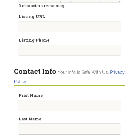
0
characters remaining
Listing URL
Listing Phone
Contact Info
Your Info Is Safe With Us.
Privacy
Policy
First Name
Last Name