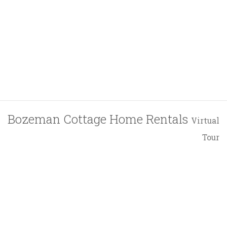
Bozeman Cottage Home Rentals
Virtual
Tour