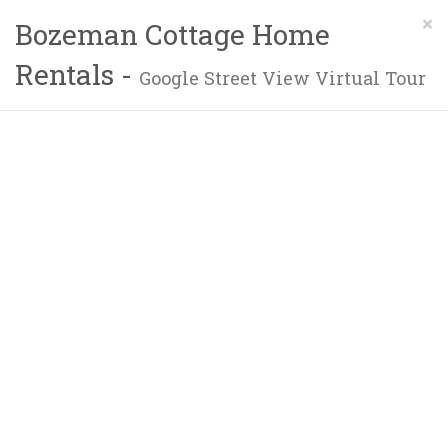
×
Bozeman Cottage Home
Rentals -
Google Street View Virtual Tour